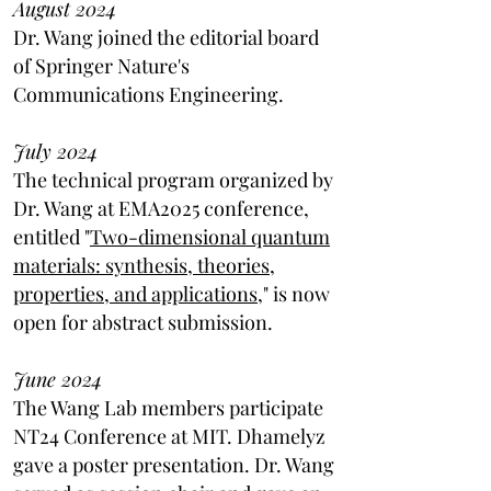
August 2024
Dr. Wang joined the editorial board
of Springer Nature's
Communications Engineering.
July 2024
The technical program organized by
Dr. Wang at EMA2025 conference,
entitled "
Two-dimensional quantum
materials: synthesis, theories,
properties, and applications,
" is now
open for abstract submission.
June 2024
The Wang Lab members participate
NT24 Conference at MIT. Dhamelyz
gave a poster presentation. Dr. Wang