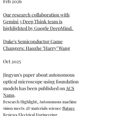
Feb 2026
Our research collaboration with
Gemini 3 Deep Think team is
highlighted by Google DeepMind.
Duke's Semiconductor Game
Changers: Haozhe "Harry" Wang
Oct 2025
Jingyun's paper about autonomous
optical microscope using foundation
models has been published on
ACS
Nano
.
Research Highlight, Autonomous machine
vision meets 2D materials science
Nature
Reviews Electrical Engineering