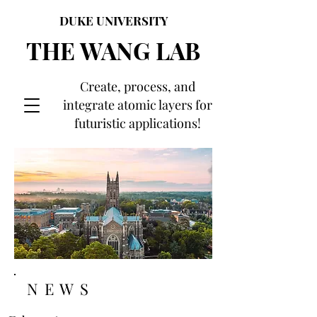
DUKE UNIVERSITY
THE WANG LAB
Create, process, and
integrate atomic layers for
futuristic applications!
NEWS