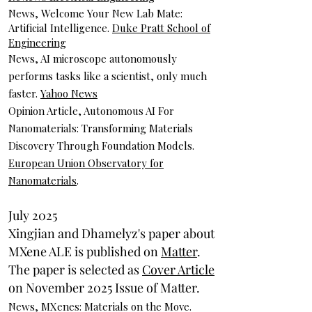
News, Welcome Your New Lab Mate:
Artificial Intelligence.
Duke Pratt School of
Engineering
News, AI microscope autonomously
performs tasks like a scientist, only much
faster.
Yahoo News
Opinion Article, Autonomous AI For
Nanomaterials: Transforming Materials
Discovery Through Foundation Models.
European Union Observatory for
Nanomaterials
.
July 2025
Xingjian and Dhamelyz's paper about
MXene ALE is published on
Matter
.
The paper is selected as
Cover Article
on November 2025 Issue of Matter.
News, MXenes: Materials on the Move.