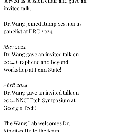
served as session chair and gave an
invited talk.
Dr. Wang joined Rump Session as
panelist at DRC 2024.
May 2024
Dr. Wang gave an invited talk on
2024 Graphene and Beyond
Workshop at Penn State!
April 2024
Dr. Wang gave an invited talk on
2024 NNCI Etch Symposium at
Georgia Tech!
The Wang Lab welcomes Dr.
Xingjian Hu to the team!