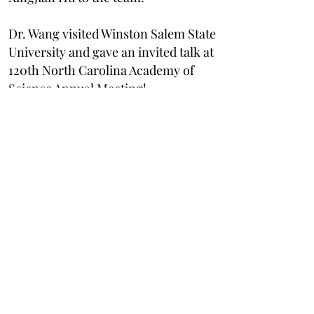
Dr. Wang visited Winston Salem State
University and gave an invited talk at
120th North Carolina Academy of
Science Annual Meeting!
March 2024
The Wang Lab hosts Visit Day for
prospective graduate students!
February 2024
The Wang Lab welcomes Dr.
Dhamelyz Silva Quinones to the
team!
January 2024
Dr. Wang ga
ve an invited talk on