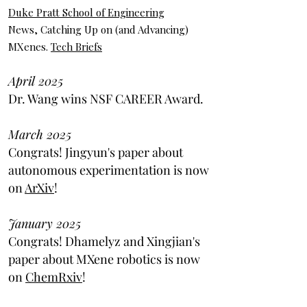
Duke Pratt School of Engineering
News, Catching Up on (and Advancing)
MXenes.
Tech Briefs
April 2025
Dr. Wang wins NSF CAREER Award.
March 2025
Congrats! Jingyun's paper about
autonomous experimentation is now
on
ArXiv
!
January 2025
Congrats! Dhamelyz and Xingjian's
paper about MXene robotics is now
on
ChemRxiv
!