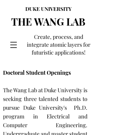
DUKE UNIVERSITY
THE WANG LAB
Create, process, and
integrate atomic layers for
futuristic applications!
Doctoral Student Openings
The Wang Lab at Duke University is
seeking three talented students to
pursue Duke University's Ph.D.
program in Electrical and
Computer Engineering.
Undergraduate and master student