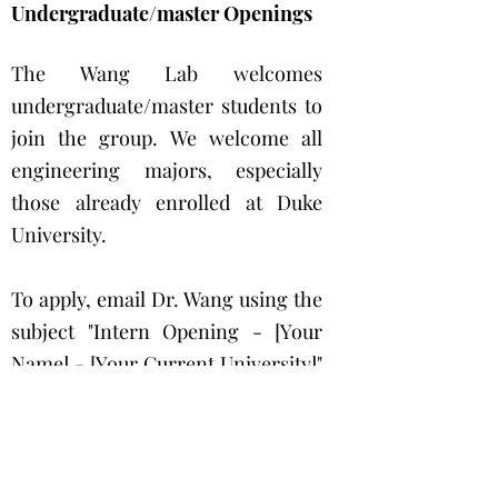
Undergraduate/master Openings
The Wang Lab welcomes
undergraduate/master students to
join the group. We welcome all
engineering majors, especially
those already enrolled at Duke
University.
To apply, email Dr. Wang using the
subject "Intern Opening - [Your
Name] - [Your Current University]"
with a single PDF containing:
1. one-page cover letter outlining
your previous studies/research
and application motivation