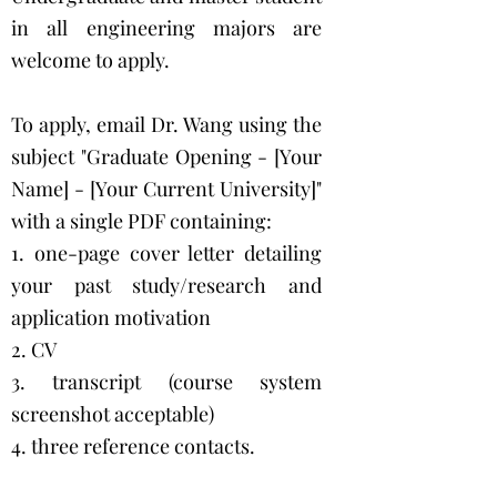
in all engineering majors are
welcome to apply.
To apply, email Dr. Wang using the
subject "Graduate Opening - [Your
Name] - [Your Current University]"
with a single PDF containing:
1. one-page cover letter detailing
your past study/research and
application motivation
2. CV
3. transcript (course system
screenshot acceptable)
4. three reference contacts.